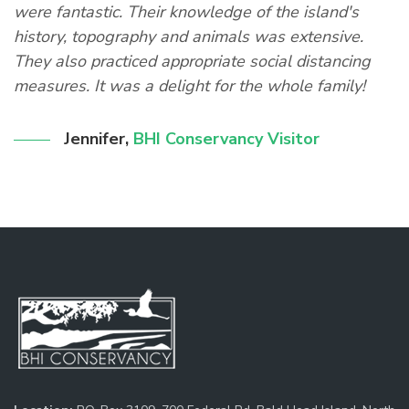
were fantastic. Their knowledge of the island's
s
history, topography and animals was extensive.
They also practiced appropriate social distancing
measures. It was a delight for the whole family!
Jennifer
,
BHI Conservancy Visitor