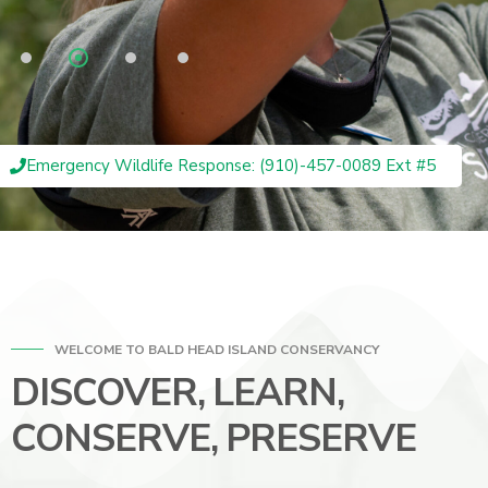
Emergency Wildlife Response: (910)-457-0089 Ext #5
WELCOME TO BALD HEAD ISLAND CONSERVANCY
DISCOVER, LEARN,
CONSERVE, PRESERVE