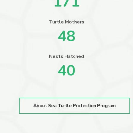
171
Turtle Mothers
48
Nests Hatched
40
About Sea Turtle Protection Program