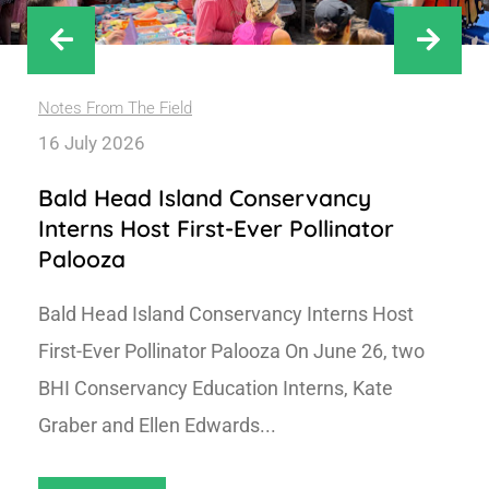
Notes From The Field
16 July 2026
Bald Head Island Conservancy
Interns Host First-Ever Pollinator
Palooza
Bald Head Island Conservancy Interns Host
First-Ever Pollinator Palooza On June 26, two
BHI Conservancy Education Interns, Kate
Graber and Ellen Edwards...