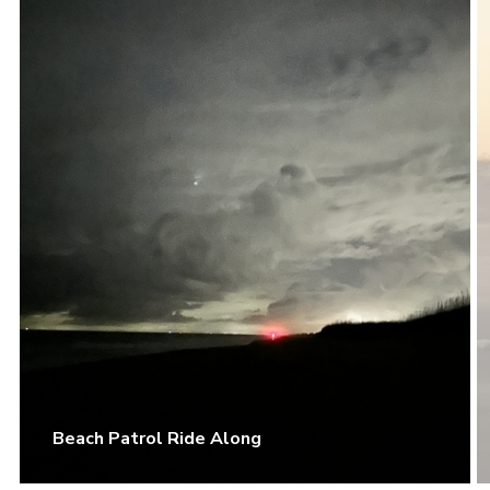
Beach Patrol Ride Along