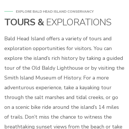
EXPLORE BALD HEAD ISLAND CONSERVANCY
TOURS &
EXPLORATIONS
Bald Head Island offers a variety of tours and
exploration opportunities for visitors. You can
explore the island’s rich history by taking a guided
tour of the Old Baldy Lighthouse or by visiting the
Smith Island Museum of History. For a more
adventurous experience, take a kayaking tour
through the salt marshes and tidal creeks, or go
on a scenic bike ride around the island’s 14 miles
of trails. Don’t miss the chance to witness the
breathtaking sunset views from the beach or take