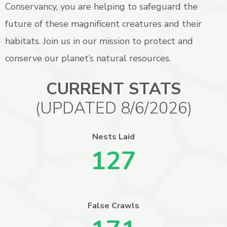
Conservancy, you are helping to safeguard the
future of these magnificent creatures and their
habitats. Join us in our mission to protect and
conserve our planet’s natural resources.
CURRENT STATS
(UPDATED 8/6/2026)
Nests Laid
127
False Crawls