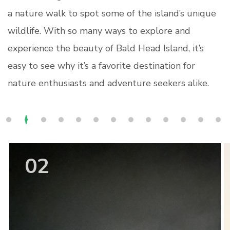
a nature walk to spot some of the island’s unique
wildlife. With so many ways to explore and
experience the beauty of Bald Head Island, it’s
easy to see why it’s a favorite destination for
nature enthusiasts and adventure seekers alike.
02