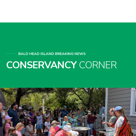
BALD HEAD ISLAND BREAKING NEWS
CONSERVANCY
CORNER