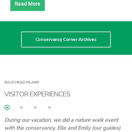
Read More
Conservancy Corner Archives
BALD HEAD ISLAND
VISITOR EXPERIENCES
During our vacation, we did a nature walk event
A
with the conservancy. Elle and Emily (our guides)
l