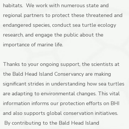
habitats. We work with numerous state and
regional partners to protect these threatened and
endangered species, conduct sea turtle ecology
research, and engage the public about the
importance of marine life.
Thanks to your ongoing support, the scientists at
the Bald Head Island Conservancy are making
significant strides in understanding how sea turtles
are adapting to environmental changes. This vital
information informs our protection efforts on BHI
and also supports global conservation initiatives.
By contributing to the Bald Head Island