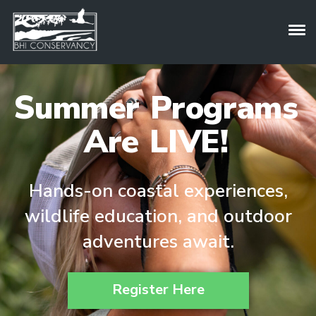
Summer Programs
Are LIVE!
Hands-on coastal experiences,
wildlife education, and outdoor
adventures await.
Register Here