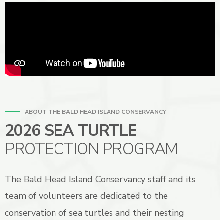
ABOUT THE BALD HEAD ISLAND CONSERVANCY
2026 SEA TURTLE
PROTECTION PROGRAM
The Bald Head Island Conservancy staff and its
team of volunteers are dedicated to the
conservation of sea turtles and their nesting