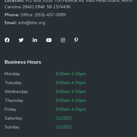
Location:
P.O. Box 3109, 700 Federal Rd. Bald Head Island, North
Carolina 28461 EIN#: 58-1574496
Phone:
Office: (910)-457-0089
Email:
info@bhic.org
Business Hours
Monday
9:00am-4:30pm
Tuesday
9:00am-4:30pm
Wednesday
9:00am-4:30pm
Thursday
9:00am-4:30pm
Friday
9:00am-4:30pm
Saturday
CLOSED
Sunday
CLOSED