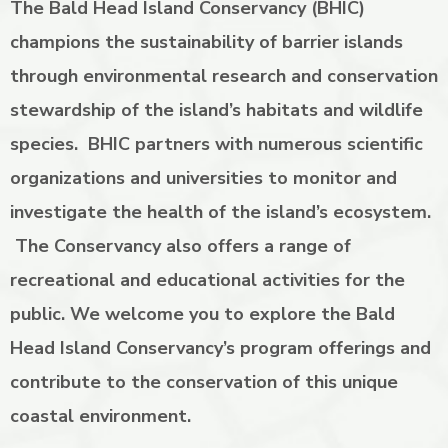
The Bald Head Island Conservancy (BHIC)
champions the sustainability of barrier islands
through environmental research and conservation
stewardship of the island’s habitats and wildlife
species. BHIC partners with numerous scientific
organizations and universities to monitor and
investigate the health of the island’s ecosystem.
The Conservancy also offers a range of
recreational and educational activities for the
public. We welcome you to explore the Bald
Head Island Conservancy’s program offerings and
contribute to the conservation of this unique
coastal environment.